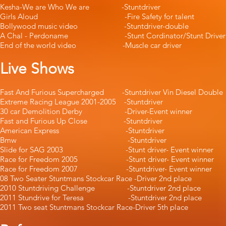
Kesha-We are Who We are -Stuntdr
Girls Aloud -Fire Safety for t
Bollywood music video -Stuntdriver-
A Chal - Perdoname -Stunt Cordinator/Stunt
End of the world video -Muscle car 
Live Shows
Fast And Furious Supercharged -Stuntdriver Vin 
Extreme Racing League 2001-2005 -St
30 car Demolition Derby -Driver-Even
Fast and Furious Up Close -Stuntdri
American Express -Stuntdri
Bmw -Stuntdriver -
Slide for SAG 2003 -Stunt driver- Ev
Race for Freedom 2005 -Stunt driver- E
Race for Freedom 2007 -Stuntdriver- Ev
08 Two Seater Stuntmans Stockcar Race -D
2010 Stuntdriving Challenge -Stuntdrive
2011 Stundrive for Teresa -Stuntdriver
2011 Two seat Stuntmans Stockcar Race-Drive