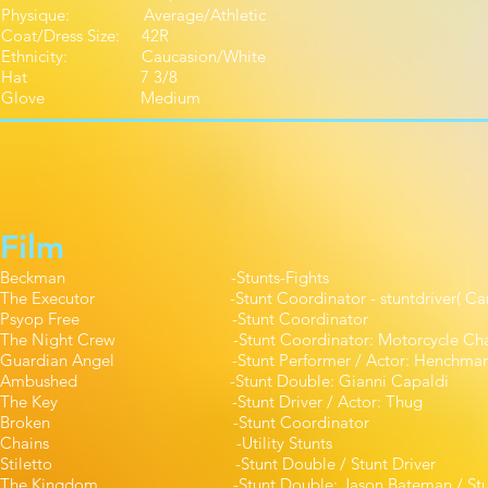
Physique: Average/Athletic
Coat/Dress Size: 42R
Ethnicity: Caucasion/White
Hat 7 3/8
Glove Medium
Film
Beckman -Stunts-Fights 
The Executor -Stunt Coordinator - stuntdriver( Ca
Psyop Free -Stunt Coordina
The Night Crew -Stunt Coordinator: Motorcycle Chase / 
Guardian Angel -Stunt Performer / Actor: 
Ambushed -Stunt Double: Gianni Ca
The Key -Stunt Driver / Actor:
Broken -Stunt Coordinato
Chains -Utility Stunt
Stiletto -Stunt Double / Stunt Dr
The Kingdom -Stunt Double: Jason Bateman / S