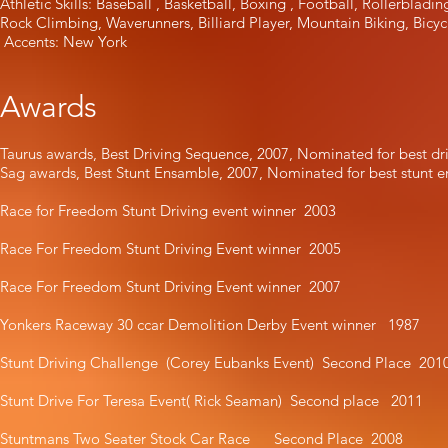
Athletic Skills: Baseball , Basketball, Boxing , Football, Rollerbladi
Rock Climbing, Waverunners, Billiard Player, Mountain Biking, Bicyc
Accents: New York
Awards
Taurus awards, Best Driving Sequence, 2007, Nominated for best d
Sag awards, Best Stunt Ensamble, 2007, Nominated for best stunt
Race for Freedom Stunt Driving event winner 2003
Race For Freedom Stunt Driving Event winner 2005
Race For Freedom Stunt Driving Event winner 2007
Yonkers Raceway 30 ccar Demolition Derby Event winner 1987
Stunt Driving Challenge (Corey Eubanks Event) Second Place 201
Stunt Drive For Teresa Event( Rick Seaman) Second place 2011
Stuntmans Two Seater Stock Car Race Second Place 2008