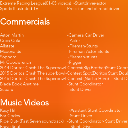
Extreme Racing League(01-05 videos) -Stunt
Sports Illustrated TV -Precision and offroad
Commercials
Aston Martin -Camera Car Dri
Coca Cola -Actor -Ja
Allstate -Fireman-Stun
Mcdonalds -Fireman-Actor-S
Sopporo -Fireman-stun
Mr Goodwrench -Rigger
2014 Doritos Crash The Superbowl-Contest(Big Brother)
2015 Doritos Crash The superbowl-Contest Spot(Doritos Stunt Do
2016 Doritos Crash The Superbowl-Contest (Nacho Hero) Stu
Blade Book Anytime -Stunt Coordin
Subaru -Stunt Driver 
Music Videos
Kacy Hill -Assistant Stunt Coord
Bar Codes Stunt Driver
Ride Out- (Fast Seven soundtrack) -Stunt Coordinato
Brave Soul -Stunt Drive