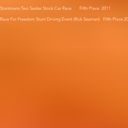
Stuntmans Two Seater Stock Car Race Fifth Place 2011
Race For Freedom Stunt Driving Event (Rick Seaman) Fifth Place 2