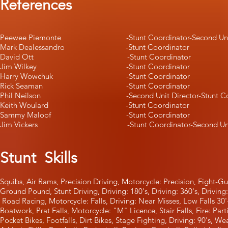
References
Peewee Piemonte -Stunt Coordinator-Second Unit 
Mark Dealessandro -Stunt Coordinator
David Ott -Stunt Coordinator
Jim Wilkey -Stunt Coordinator
Harry Wowchuk -Stunt Coordinator
Rick Seaman -Stunt Coordinator
Phil Neilson -Second Unit Director-Stunt Coor
Keith Woulard -Stunt Coordinator
Sammy Maloof -Stunt Coordinator
Jim Vickers -Stunt Coordinator-Second Unit D
Stunt Skills
Squibs, Air Rams, Precision Driving, Motorcycle: Precisi
Ground Pound, Stunt Driving, Driving: 180's, Driving: 36
Road Racing, Motorcycle: Falls, Driving: Near Misses, Low Falls 3
Boatwork, Prat Falls, Motorcycle: "M" Licence, Stair Falls, Fire: Pa
Pocket Bikes, Footfalls, Dirt Bikes, Stage Fighting, Driving: 90's, 