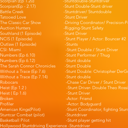
Scorpian (Ep 1.20) -Stuntdouble-Stuntdr
Scorpian(Ep - 2.17) -Stunt Double-Stun
Battle Creek -Stuntdriver/ Stuntd
Tatooed Love -Stunt Driv
The Classic Car Show -Driving Coordinator/ Precision-P
Auction Hunters -Rigging-Stunt S
Southland (1 Episode) -Stunt Dr
NCIS (1 Episode) -Stunt Player / Actor: B
Outlaw (1 Episode) -Stunt
CSI: Miami -Stunt Double / Stunt 
Numbers (Ep 6.10) -Stunt Performer 
Numbers (Ep 6.12) -Stunt doub
The Sarah Connor Chronicles -Stunt
Without a Trace (Ep 7.6) -Stunt Double: Christoph
Without a Trace (Ep 7.14) -Stunt 
Robocars -Chase Car Driver / Stunt
Heist (Ep 1.2 ) -Stunt Driver- Double Theo
Heist ( Ep 1.6) -Stunt Driver -P
Broken -Actor: Friend
Profiler -Actor: Bodyguard
American Kings(Pilot) -Stunt Coordinator, fi
Stuntcar Combat (pilot) -Stuntd
Basketball Pilot -Stunt player gett
Hollywood Stuntdriving Experience -St