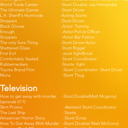
World Trade Center -Stunt Double: Jay 
The Ultimate Gamer -Stunt Dr
L.A. Sheriff's Homicide -Acting-S
Strippers -Stunt Driver -
Black Gloves -Actor: Tommy -
Enough -Actor-Police Office
Strippers -Actor Bar Patr
The only Sure Thing -Stunt Driver
Shattered Glass -Stunt Rigg
First Evil -stunt fightBrock
Comfortably Seated -Stunt Coord
Rubberneckers -Stunts- fight
Toyota Brand Film -Stunt Coordinator -St
Muna -Stunt Thug -J
Television
How to get away with murder -Stunt Double(M
(episode 611)
Skrrt Promo -Assistant Stunt Coor
The Last Ship -Stunts 
Amaerican Horror Story -Stunt
How To Get Away With Murder -Stunt Double( M